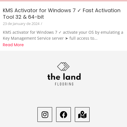
KMS Activator for Windows 7 ✓ Fast Activation
Tool 32 & 64-bit
23 de January de 2024
/
KMS activator for Windows 7 ✓ activate your OS by emulating a
Key Management Service server ➤ full access to...
Read More